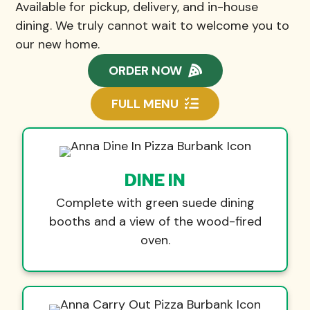
Available for pickup, delivery, and in-house
dining. We truly cannot wait to welcome you to
our new home.
ORDER NOW
FULL MENU
DINE IN
Complete with green suede dining
booths and a view of the wood-fired
oven.