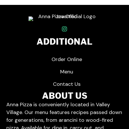
ADDITIONAL
Order Online
Menu
Contact Us
ABOUT US
Anna Pizza is conveniently located in Valley
Village.
Our menu
features recipes passed down
for generations, from arancini to wood-fired
pizza. Available for dine in,
carry out
, and