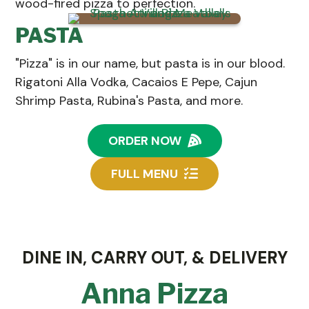
wood-fired pizza to perfection.
PASTA
"Pizza" is in our name, but pasta is in our blood.
Rigatoni Alla Vodka, Cacaios E Pepe, Cajun
Shrimp Pasta, Rubina's Pasta, and more.
ORDER NOW
FULL MENU
DINE IN, CARRY OUT, & DELIVERY
Anna Pizza