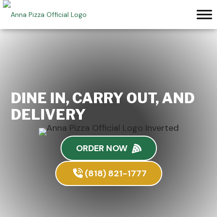
Skip
to
content
DINE IN, CARRY OUT, AND
DELIVERY
ORDER NOW
(818) 821-1777