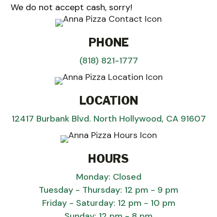
We do not accept cash, sorry!
PHONE
(818) 821-1777
LOCATION
12417 Burbank Blvd. North Hollywood, CA 91607
HOURS
Monday: Closed
Tuesday - Thursday: 12 pm - 9 pm
Friday - Saturday: 12 pm - 10 pm
Sunday: 12 pm - 8 pm