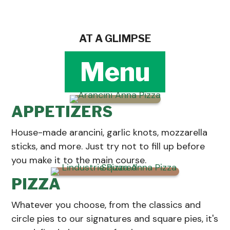
AT A GLIMPSE
Menu
APPETIZERS
House-made arancini, garlic knots, mozzarella
sticks, and more. Just try not to fill up before
you make it to the main course.
PIZZA
Whatever you choose, from the classics and
circle pies to our signatures and square pies, it's