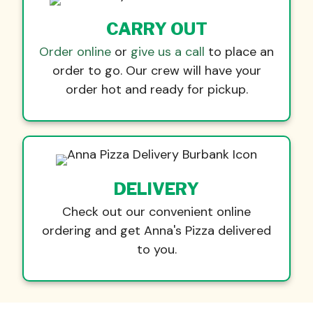
CARRY OUT
Order online
or
give us a call
to place an
order to go. Our crew will have your
order hot and ready for pickup.
DELIVERY
Check out our convenient online
ordering and get Anna's Pizza delivered
to you.