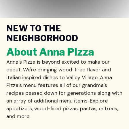
NEW TO THE
NEIGHBORHOOD
About Anna Pizza
Anna's Pizza is beyond excited to make our
debut. We're bringing wood-fired flavor and
italian inspired dishes to Valley Village. Anna
Pizza's menu features all of our grandma's
recipes passed down for generations along with
an array of additional menu items. Explore
appetizers, wood-fired pizzas, pastas, entrees,
and more.