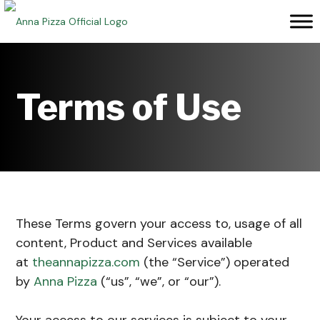
Skip
to
content
Terms of Use
These Terms govern your access to, usage of all
content, Product and Services available
at
theannapizza.com
(the “Service”) operated
by
Anna Pizza
(“us”, “we”, or “our”).