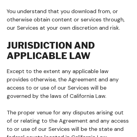
You understand that you download from, or
otherwise obtain content or services through,
our Services at your own discretion and risk.
JURISDICTION AND
APPLICABLE LAW
Except to the extent any applicable law
provides otherwise, the Agreement and any
access to or use of our Services will be
governed by the laws of California Law.
The proper venue for any disputes arising out
of or relating to the Agreement and any access
to or use of our Services will be the state and