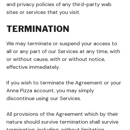
and privacy policies of any third-party web
sites or services that you visit.
TERMINATION
We may terminate or suspend your access to
all or any part of our Services at any time, with
or without cause, with or without notice,
effective immediately.
If you wish to terminate the Agreement or your
Anna Pizza account, you may simply
discontinue using our Services.
All provisions of the Agreement which by their
nature should survive termination shall survive
termination, including, without limitation,