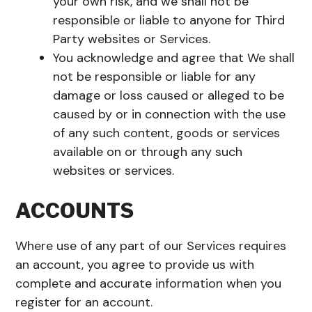
your own risk, and we shall not be
responsible or liable to anyone for Third
Party websites or Services.
You acknowledge and agree that We shall
not be responsible or liable for any
damage or loss caused or alleged to be
caused by or in connection with the use
of any such content, goods or services
available on or through any such
websites or services.
ACCOUNTS
Where use of any part of our Services requires
an account, you agree to provide us with
complete and accurate information when you
register for an account.