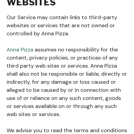
WEBSITES
Our Service may contain links to third-party
websites or services that are not owned or
controlled by Anna Pizza.
Anna Pizza
assumes no responsibility for the
content, privacy policies, or practices of any
third party web sites or services. Anna Pizza
shall also not be responsible or liable, directly or
indirectly, for any damage or loss caused or
alleged to be caused by or in connection with
use of or reliance on any such content, goods
or services available on or through any such
web sites or services.
We advise you to read the terms and conditions