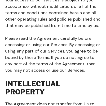
Your access to our services is subject to your
acceptance, without modification, of all of the
terms and conditions contained herein and all
other operating rules and policies published and
that may be published from time to time by us.
Please read the Agreement carefully before
accessing or using our Services. By accessing or
using any part of our Services, you agree to be
bound by these Terms. If you do not agree to
any part of the terms of the Agreement, then
you may not access or use our Services.
INTELLECTUAL
PROPERTY
The Agreement does not transfer from Us to