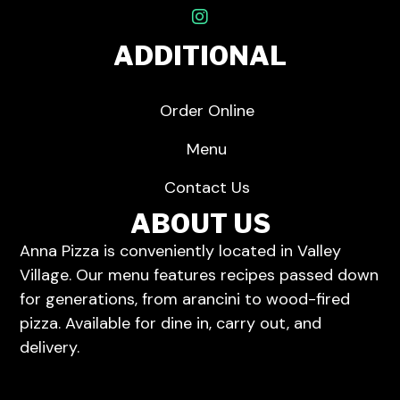
ADDITIONAL
Order Online
Menu
Contact Us
ABOUT US
Anna Pizza is conveniently located in Valley
Village.
Our menu
features recipes passed down
for generations, from arancini to wood-fired
pizza. Available for dine in,
carry out
, and
delivery
.