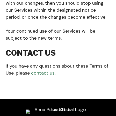
with our changes, then you should stop using
our Services within the designated notice
period, or once the changes become effective.
Your continued use of our Services will be
subject to the new terms.
CONTACT US
If you have any questions about these Terms of
Use, please
contact us
.