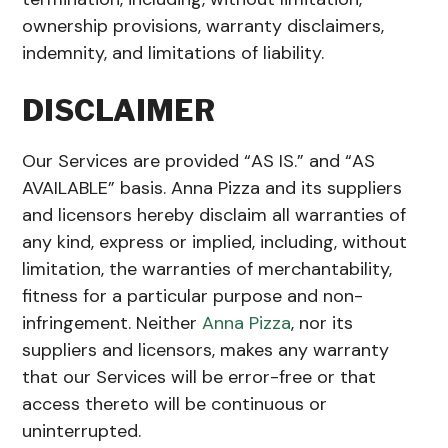
ownership provisions, warranty disclaimers,
indemnity, and limitations of liability.
DISCLAIMER
Our Services are provided “AS IS.” and “AS
AVAILABLE” basis. Anna Pizza and its suppliers
and licensors hereby disclaim all warranties of
any kind, express or implied, including, without
limitation, the warranties of merchantability,
fitness for a particular purpose and non-
infringement. Neither
Anna Pizza
, nor its
suppliers and licensors, makes any warranty
that our Services will be error-free or that
access thereto will be continuous or
uninterrupted.