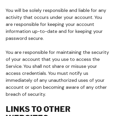
You will be solely responsible and liable for any
activity that occurs under your account. You
are responsible for keeping your account
information up-to-date and for keeping your
password secure.
You are responsible for maintaining the security
of your account that you use to access the
Service. You shall not share or misuse your
access credentials. You must notify us
immediately of any unauthorized uses of your
account or upon becoming aware of any other
breach of security.
LINKS TO OTHER