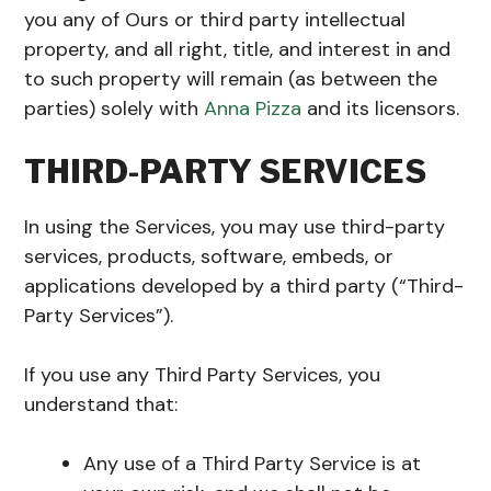
you any of Ours or third party intellectual
property, and all right, title, and interest in and
to such property will remain (as between the
parties) solely with
Anna Pizza
and its licensors.
THIRD-PARTY SERVICES
In using the Services, you may use third-party
services, products, software, embeds, or
applications developed by a third party (“Third-
Party Services”).
If you use any Third Party Services, you
understand that:
Any use of a Third Party Service is at