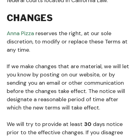
federal courts located in California Law.
CHANGES
Anna Pizza
reserves the right, at our sole
discretion, to modify or replace these Terms at
any time.
If we make changes that are material, we will let
you know by posting on our website, or by
sending you an email or other communication
before the changes take effect. The notice will
designate a reasonable period of time after
which the new terms will take effect.
We will try to provide at least
30
days notice
prior to the effective changes. If you disagree