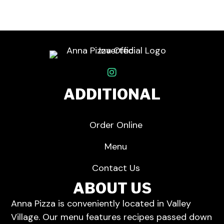
ADDITIONAL
Order Online
Menu
Contact Us
ABOUT US
Anna Pizza is conveniently located in Valley
Village.
Our menu
features recipes passed down