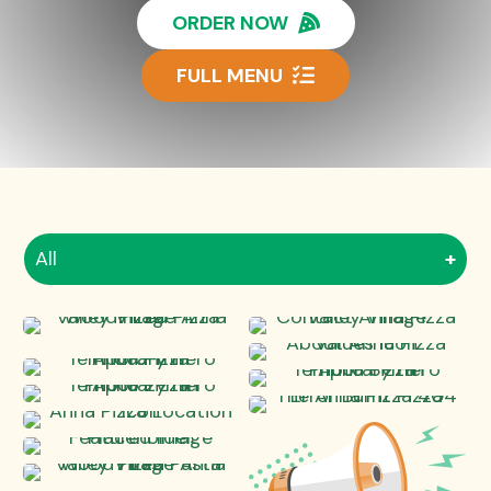
ORDER NOW
FULL MENU
All