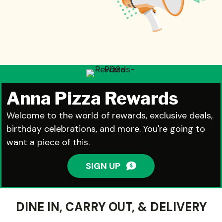
Anna Pizza Rewards
Welcome to the world of rewards, exclusive deals,
birthday celebrations, and more. You're going to
want a piece of this.
SIGN UP
DINE IN, CARRY OUT, & DELIVERY