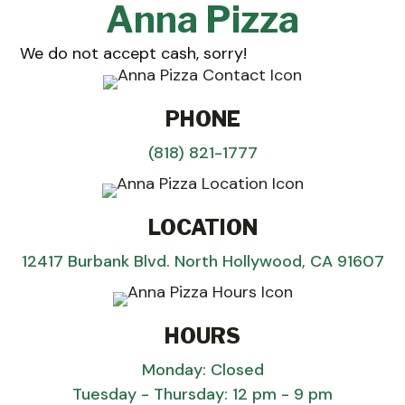
Anna Pizza
We do not accept cash, sorry!
PHONE
(818) 821-1777
LOCATION
12417 Burbank Blvd. North Hollywood, CA 91607
HOURS
Monday: Closed
Tuesday - Thursday: 12 pm - 9 pm