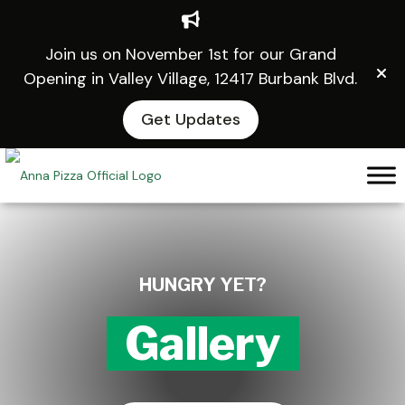
Join us on November 1st for our Grand
Opening in Valley Village, 12417 Burbank Blvd.
Get Updates
Skip
to
content
HUNGRY YET?
Gallery