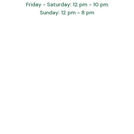
Friday - Saturday: 12 pm - 10 pm
Sunday: 12 pm - 8 pm